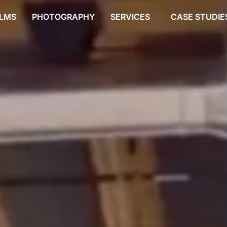
ILMS
PHOTOGRAPHY
SERVICES
CASE STUDIE