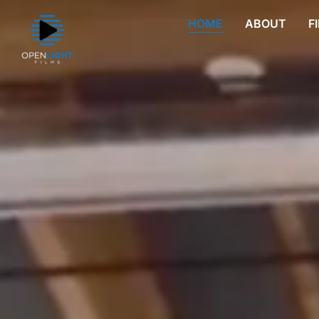
HOME
ABOUT
F