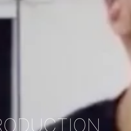
PRODUCTION