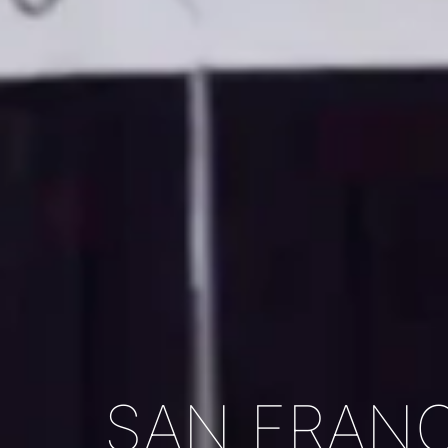
SAN FRANC