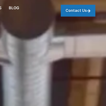
S
BLOG
Contact Us