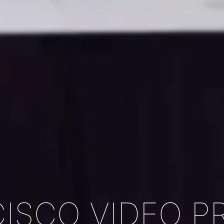
ISCO VIDEO 