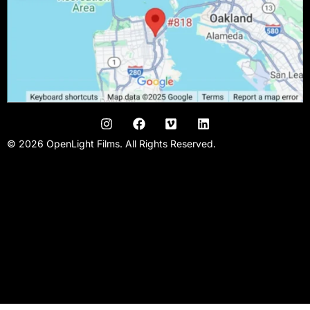
© 2026 OpenLight Films. All Rights Reserved.
San Francisco Video Production Company | San Francisco Film
Production | Promo Videos| Kickstarter Videos | Music Videos |
Narrative Films | Commercial video agency | Video studio |
Filmmaking team | Conference videos | Bay area video
production |Crowd funding video | Video producer | Video Editor
| Videographer | Film Studio |Video crew.