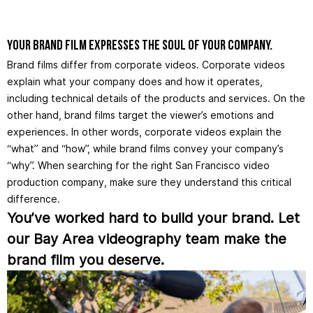
Your brand film expresses the soul of your company.
Brand films differ from corporate videos. Corporate videos
explain what your company does and how it operates,
including technical details of the products and services. On the
other hand, brand films target the viewer’s emotions and
experiences. In other words, corporate videos explain the
“what” and “how”, while brand films convey your company’s
“why”. When searching for the right San Francisco video
production company, make sure they understand this critical
difference.
You’ve worked hard to build your brand. Let
our Bay Area videography team make the
brand film you deserve.