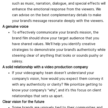
such as music, narration, dialogue, and special effects will
enhance the emotional response from the viewers. We
can advise on the best complementary details to make
your brand’s message resonate deeply with the viewers.
A genuine voice
To effectively communicate your brand’s mission, the
brand film should show your target audience that you
have shared values. We’ll help you identify creative
strategies to demonstrate your brand’s authenticity while
steering clear of anything that looks or sounds pushy or
salesy.
A solid relationship with a video production company
If your videography team doesn’t understand your
company’s vision, how would you expect them convey it
with any authenticity or clarity? We prioritize getting to
know your company’s “why”, and it’s this focus on client
relationships that sets us apart.
Clear vision for the future
Some brands are uniquely tied to their communities and