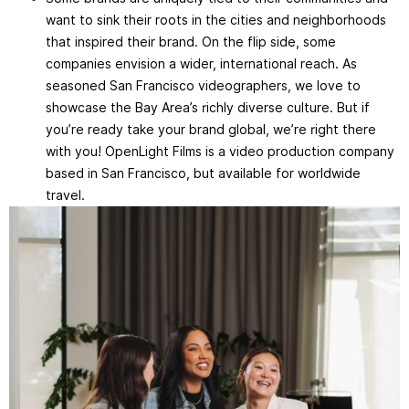
want to sink their roots in the cities and neighborhoods
that inspired their brand. On the flip side, some
companies envision a wider, international reach. As
seasoned San Francisco videographers, we love to
showcase the Bay Area’s richly diverse culture. But if
you’re ready take your brand global, we’re right there
with you! OpenLight Films is a video production company
based in San Francisco, but available for worldwide
travel.