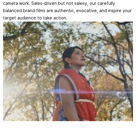
camera work. Sales-driven but not salesy, our carefully
balanced brand films are authentic, evocative, and inspire your
target audience to take action.