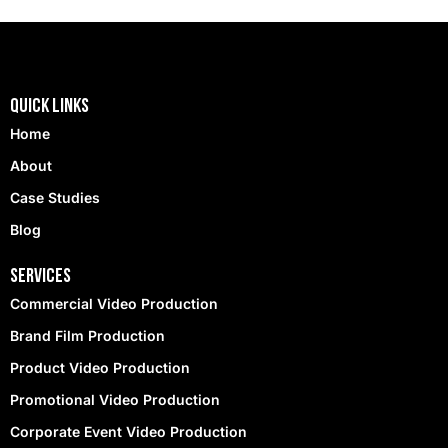
Quick Links
Home
About
Case Studies
Blog
Services
Commercial Video Production
Brand Film Production
Product Video Production
Promotional Video Production
Corporate Event Video Production