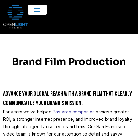
Brand Film Production
Advance your global reach with a brand film that clearly
communicates your brand’s mission.
For years we’ve helped
Bay Area companies
achieve greater
ROI, a stronger internet presence, and improved brand loyalty
through intelligently crafted brand films. Our San Francisco
video team is known for our attention to detail and savvy