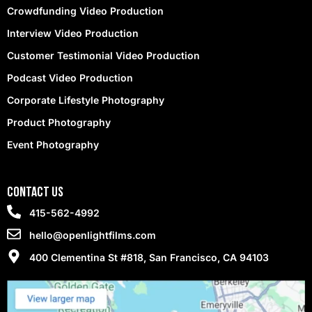
Crowdfunding Video Production
Interview Video Production
Customer Testimonial Video Production
Podcast Video Production
Corporate Lifestyle Photography
Product Photography
Event Photography
contact Us
415-562-4992
hello@openlightfilms.com
400 Clementina St #818, San Francisco, CA 94103