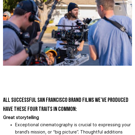
All successful San Francisco brand films we’ve produced
have these four traits in common:
Great storytelling
Exceptional cinematography is crucial to expressing your
brand’s mission, or “big picture”. Thoughtful additions