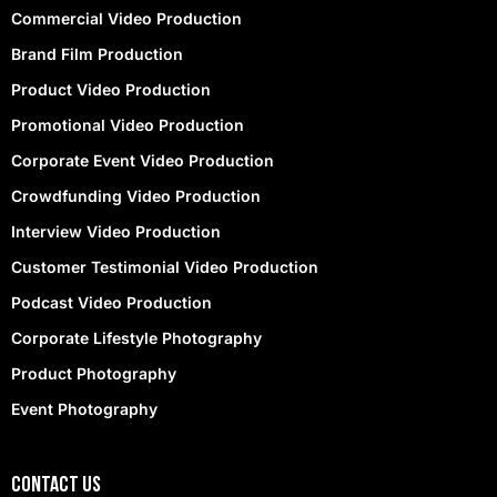
Commercial Video Production
Brand Film Production
Product Video Production
Promotional Video Production
Corporate Event Video Production
Crowdfunding Video Production
Interview Video Production
Customer Testimonial Video Production
Podcast Video Production
Corporate Lifestyle Photography
Product Photography
Event Photography
contact Us