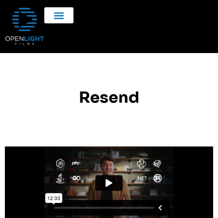
Resend