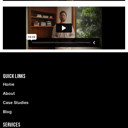
Quick Links
Home
About
Case Studies
Blog
Services