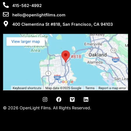
415-562-4992
hello@openlightfilms.com
400 Clementina St #818, San Francisco, CA 94103
© 2026 OpenLight Films. All Rights Reserved.
San Francisco Video Production Company | San Francisco Film
Production | Promo Videos| Kickstarter Videos | Music Videos |