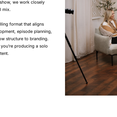
g show, we work closely
l mix.
ling format that aligns
lopment, episode planning,
ow structure to branding.
 you’re producing a solo
tent.