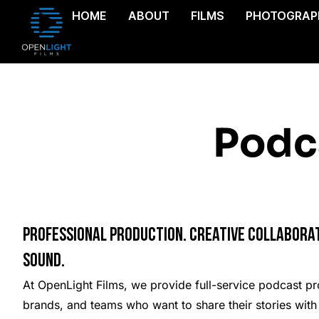
HOME
ABOUT
FILMS
PHOTOGRAP
Podc
Professional Production. Creative Collaborat
Sound.
At OpenLight Films, we provide full-service podcast pro
brands, and teams who want to share their stories with 