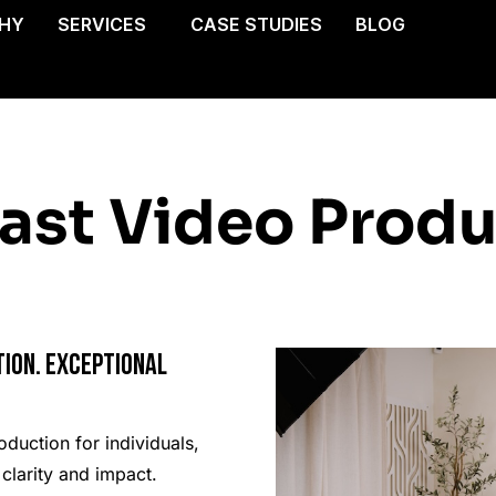
HY
SERVICES
CASE STUDIES
BLOG
ast Video Produ
ion. Exceptional
duction for individuals,
clarity and impact.