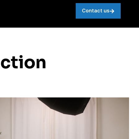
Contact us
ction