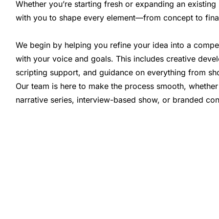
Whether you’re starting fresh or expanding an existin
with you to shape every element—from concept to fina
We begin by helping you refine your idea into a compel
with your voice and goals. This includes creative deve
scripting support, and guidance on everything from sh
Our team is here to make the process smooth, whether
narrative series, interview-based show, or branded con