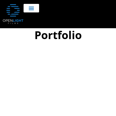
Portfolio