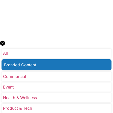
All
Branded Content
Commercial
Event
Health & Wellness
Product & Tech