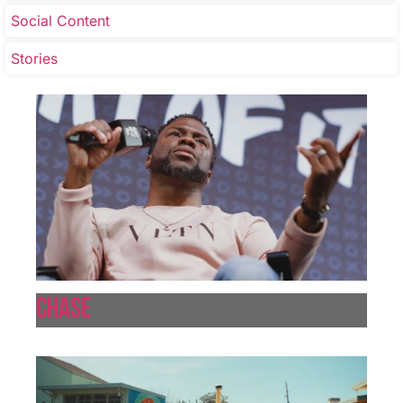
Social Content
Stories
Chase