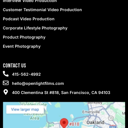
Interview Video Production
Customer Testimonial Video Production
Podcast Video Production
Corporate Lifestyle Photography
Product Photography
Event Photography
contact Us
415-562-4992
hello@openlightfilms.com
400 Clementina St #818, San Francisco, CA 94103