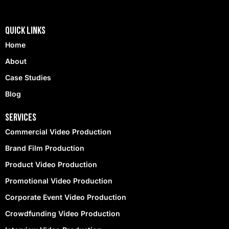
Quick Links
Home
About
Case Studies
Blog
Services
Commercial Video Production
Brand Film Production
Product Video Production
Promotional Video Production
Corporate Event Video Production
Crowdfunding Video Production