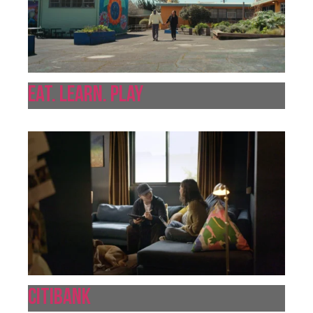
Eat. Learn. Play
Citibank