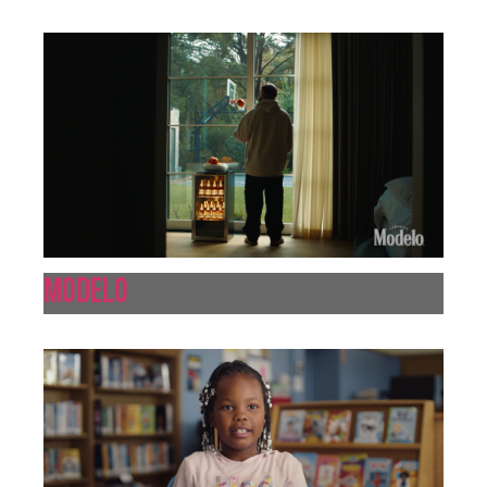
Modelo