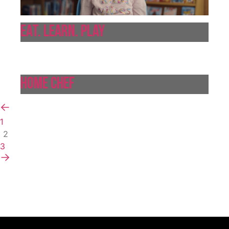
Eat. Learn. Play
Home Chef
1
2
3