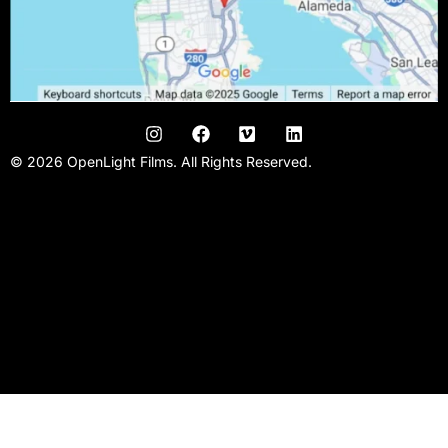
© 2026 OpenLight Films. All Rights Reserved.
San Francisco Video Production Company | San Francisco Film
Production | Promo Videos| Kickstarter Videos | Music Videos |
Narrative Films | Commercial video agency | Video studio |
Filmmaking team | Conference videos | Bay area video
production |Crowd funding video | Video producer | Video Editor
| Videographer | Film Studio |Video crew.